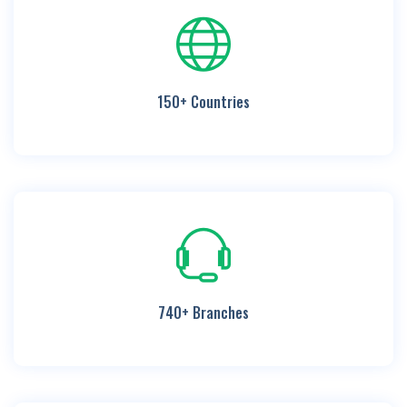
150+ Countries
740+ Branches