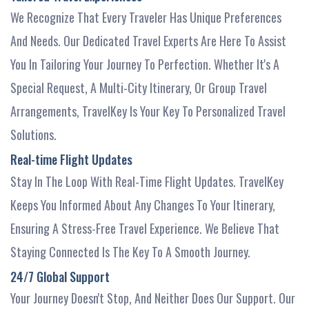
We Recognize That Every Traveler Has Unique Preferences
And Needs. Our Dedicated Travel Experts Are Here To Assist
You In Tailoring Your Journey To Perfection. Whether It's A
Special Request, A Multi-City Itinerary, Or Group Travel
Arrangements, TravelKey Is Your Key To Personalized Travel
Solutions.
Real-time Flight Updates
Stay In The Loop With Real-Time Flight Updates. TravelKey
Keeps You Informed About Any Changes To Your Itinerary,
Ensuring A Stress-Free Travel Experience. We Believe That
Staying Connected Is The Key To A Smooth Journey.
24/7 Global Support
Your Journey Doesn't Stop, And Neither Does Our Support. Our