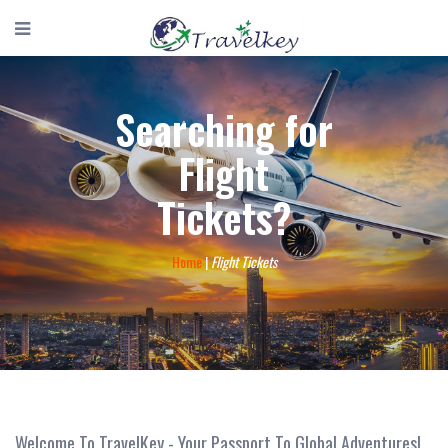
Searching for
Flight
Tickets?
Home
|
Flight Tickets
Welcome To TravelKey - Your Passport To Global Adventures!