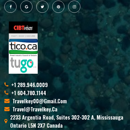
+1 289.946.0009
+1 604.780.1144
Travelkey00@gmail.com
Travel@travelkey.ca
2233 Argentia Road, Suites 302-302 A, Mississauga
Ontario L5N 2X7 Canada