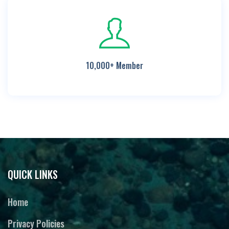
10,000+ Member
QUICK LINKS
Home
Privacy Policies