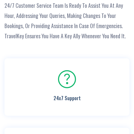
24/7 Customer Service Team Is Ready To Assist You At Any
Hour, Addressing Your Queries, Making Changes To Your
Bookings, Or Providing Assistance In Case Of Emergencies.
TravelKey Ensures You Have A Key Ally Whenever You Need It.
24x7 Support