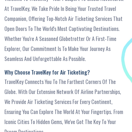
At TravelKey, We Take Pride In Being Your Trusted Travel
Companion, Offering Top-Notch Air Ticketing Services That
Open Doors To The World's Most Captivating Destinations.
Whether You're A Seasoned Globetrotter Or A First-Time
Explorer, Our Commitment Is To Make Your Journey As
Seamless And Unforgettable As Possible.
Why Choose TravelKey for Air Ticketing?
TravelKey Connects You To The Farthest Corners Of The
Globe. With Our Extensive Network Of Airline Partnerships,
We Provide Air Ticketing Services For Every Continent,
Ensuring You Can Explore The World At Your Fingertips. From
Iconic Cities To Hidden Gems, We've Got The Key To Your
Dream Destinations.