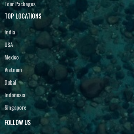
Tour Packages
TOP LOCATIONS
India
USA
Mexico
Vietnam
Dubai
Indonesia
Singapore
FOLLOW US