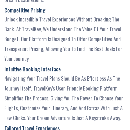
Competitive Pricing
Unlock Incredible Travel Experiences Without Breaking The
Bank. At TravelKey, We Understand The Value Of Your Travel
Budget. Our Platform Is Designed To Offer Competitive And
Transparent Pricing, Allowing You To Find The Best Deals For
Your Journey.
Intuitive Booking Interface
Navigating Your Travel Plans Should Be As Effortless As The
Journey Itself. TravelKey's User-Friendly Booking Platform
Simplifies The Process, Giving You The Power To Choose Your
Flights, Customize Your Itinerary, And Add Extras With Just A
Few Clicks. Your Dream Adventure Is Just A Keystroke Away.
Tailored Travel Experiences