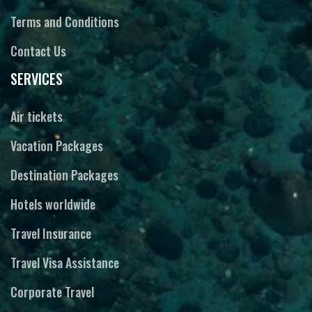
Terms and Conditions
Contact Us
SERVICES
Air tickets
Vacation Packages
Destination Packages
Hotels worldwide
Travel Insurance
Travel Visa Assistance
Corporate Travel